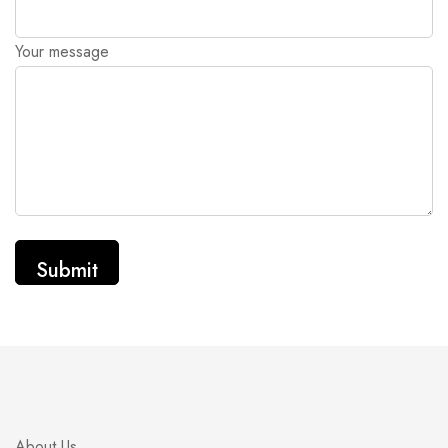
Your message
About Us