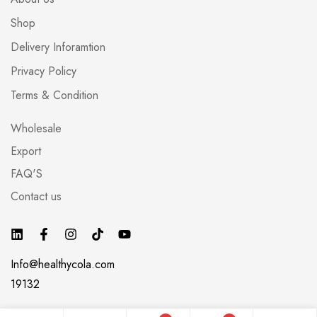
Shop
Delivery Inforamtion
Privacy Policy
Terms & Condition
Wholesale
Export
FAQ'S
Contact us
Info@healthycola.com
19132