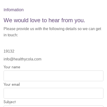
Infomation
We would love to hear from you.
Please provide us with the following details so we can get
in touch:
19132
info@healthycola.com
Your name
Your email
Subject