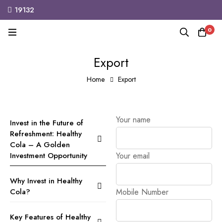
19132
MINIMOG
New Collection in Town
M
0
Export
Home
Export
Your name
Invest in the Future of
Refreshment: Healthy
Cola – A Golden
Investment Opportunity
Your email
Why Invest in Healthy
Cola?
Mobile Number
Key Features of Healthy