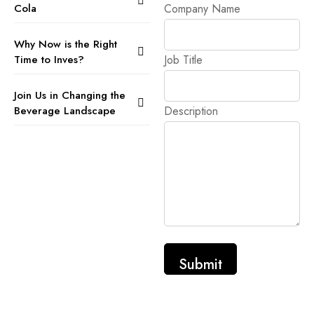
Cola
Company Name
Why Now is the Right
Time to Inves?
Job Title
Join Us in Changing the
Beverage Landscape
Description