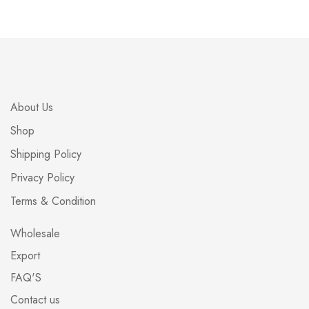
About Us
Shop
Shipping Policy
Privacy Policy
Terms & Condition
Wholesale
Export
FAQ'S
Contact us