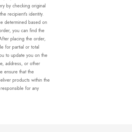
very by checking original
e recipient’s identity.
rice determined based on
order, you can find the
fter placing the order,
 for partial or total
you to update you on the
me, address, or other
se ensure that the
eliver products within the
 responsible for any