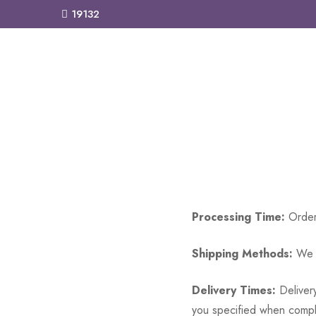
19132
Processing Time:
Orders
Shipping Methods:
We o
Delivery Times:
Delivery
you specified when complet